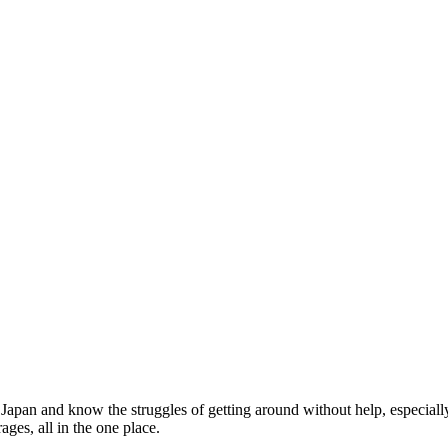
 for
Japan and know the struggles of getting around without help, especial
ges, all in the one place.