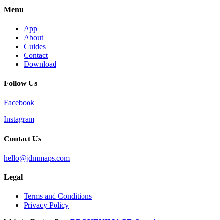
Menu
App
About
Guides
Contact
Download
Follow Us
Facebook
Instagram
Contact Us
hello@jdmmaps.com
Legal
Terms and Conditions
Privacy Policy