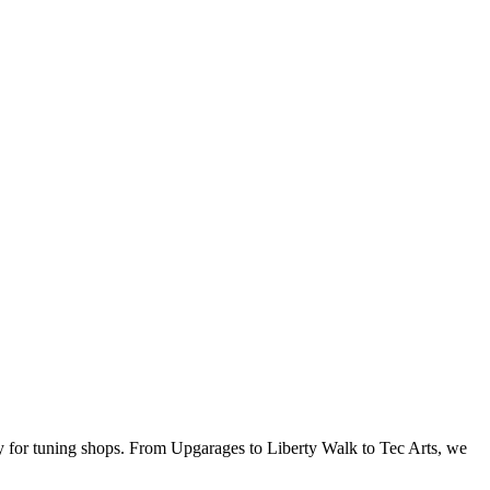
ly for tuning shops. From Upgarages to Liberty Walk to Tec Arts, we