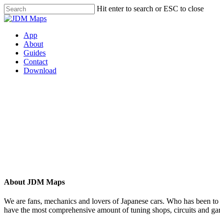
Hit enter to search or ESC to close
App
About
Guides
Contact
Download
Have a question?
No problem.
Need help or looking to collaborate? Contact us today and we’ll be in touch shortly, thanks
dropping by.
About JDM Maps
We are fans, mechanics and lovers of Japanese cars. Who has been to 
have the most comprehensive amount of tuning shops, circuits and gara